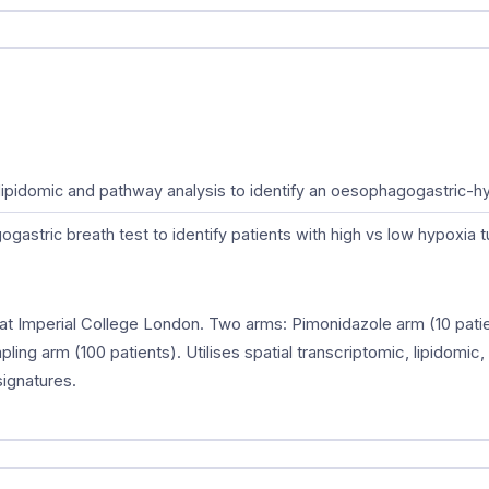
c, lipidomic and pathway analysis to identify an oesophagogastric-
astric breath test to identify patients with high vs low hypoxia 
at Imperial College London. Two arms: Pimonidazole arm (10 patie
ling arm (100 patients). Utilises spatial transcriptomic, lipidomic
ignatures.