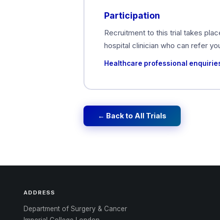
Participation
Recruitment to this trial takes pla
hospital clinician who can refer y
Healthcare professional enquirie
← Back to All Trials
ADDRESS
Department of Surgery & Cancer
Imperial College London