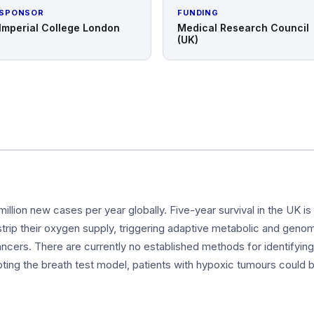
SPONSOR
FUNDING
Imperial College London
Medical Research Council
(UK)
illion new cases per year globally. Five-year survival in the UK 
rip their oxygen supply, triggering adaptive metabolic and genomi
ncers. There are currently no established methods for identifyin
ing the breath test model, patients with hypoxic tumours could 