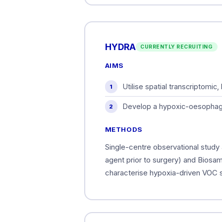
HYDRA
CURRENTLY RECRUITING
AIMS
Utilise spatial transcriptomi
Develop a hypoxic-oesophagog
METHODS
Single-centre observational study 
agent prior to surgery) and Biosamp
characterise hypoxia-driven VOC s