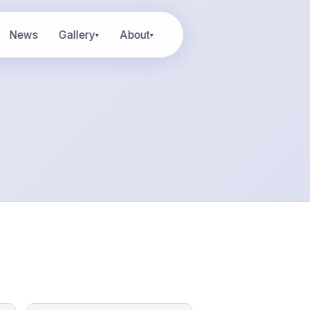
News
Gallery
About
▾
▾