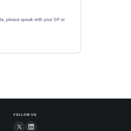
ible, please speak with your GP or
FOLLOW US