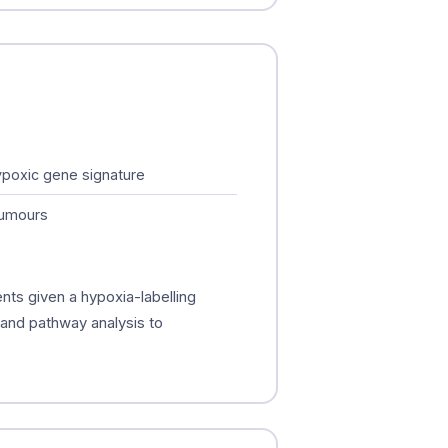
hypoxic gene signature
tumours
nts given a hypoxia-labelling
, and pathway analysis to