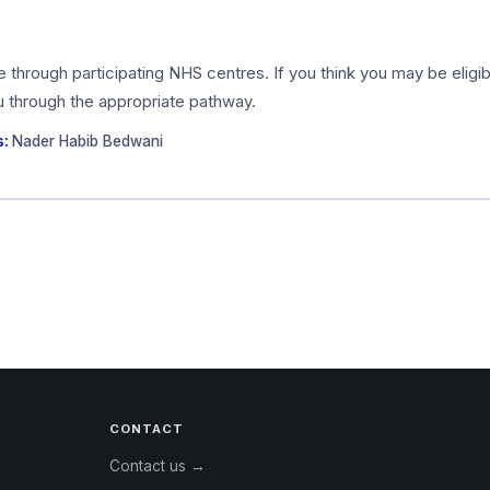
ce through participating NHS centres. If you think you may be elig
ou through the appropriate pathway.
s:
Nader Habib Bedwani
CONTACT
Contact us →