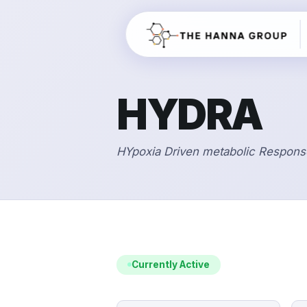
HYDRA
HYpoxia Driven metabolic Respons
Currently Active