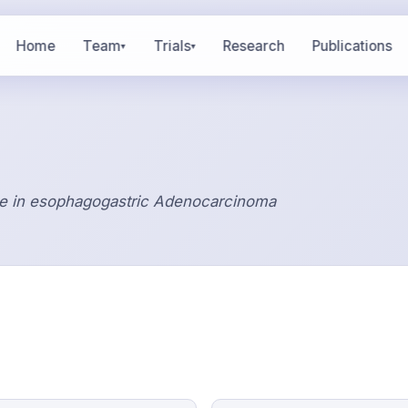
Home
Team
Trials
Research
Publications
▾
▾
e in esophagogastric Adenocarcinoma