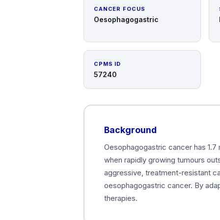
CANCER FOCUS
Oesophagogastric
CPMS ID
57240
Background
Oesophagogastric cancer has 1.7 m
when rapidly growing tumours outst
aggressive, treatment-resistant ca
oesophagogastric cancer. By adapt
therapies.