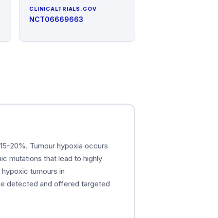
CLINICALTRIALS.GOV
NCT06669663
is 15–20%. Tumour hypoxia occurs
c mutations that lead to highly
g hypoxic tumours in
be detected and offered targeted