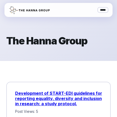
The Hanna Group
Development of START-EDI guidelines for
reporting equality, diversity and inclusion
in research: a study protocol.
Post Views: 5