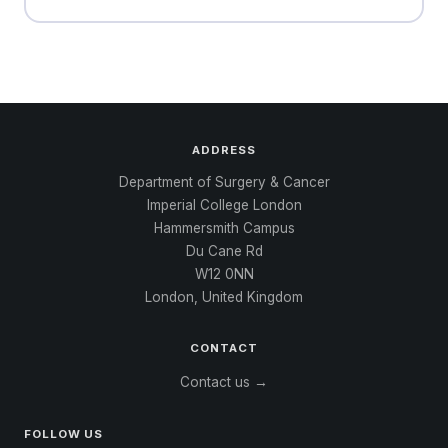
ADDRESS
Department of Surgery & Cancer
Imperial College London
Hammersmith Campus
Du Cane Rd
W12 0NN
London, United Kingdom
CONTACT
Contact us →
FOLLOW US