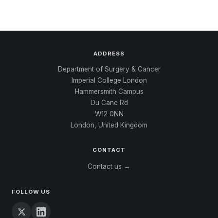
ADDRESS
Department of Surgery & Cancer
Imperial College London
Hammersmith Campus
Du Cane Rd
W12 0NN
London, United Kingdom
CONTACT
Contact us →
FOLLOW US