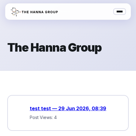
The Hanna Group
test test — 29 Jun 2026, 08:39
Post Views: 4