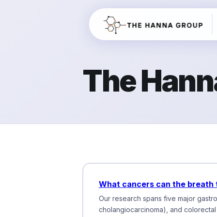
The Hann
What cancers can the breath 
Our research spans five major gastroi
cholangiocarcinoma), and colorectal