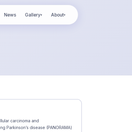
News
Gallery
About
▾
▾
llular carcinoma and
uding Parkinson’s disease (PANORAMA)