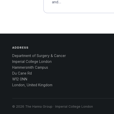
and…
ADDRESS
Department of Surgery & Cancer
Imperial College London
Hammersmith Campus
Du Cane Rd
W12 0NN
London, United Kingdom
© 2026 The Hanna Group · Imperial College London