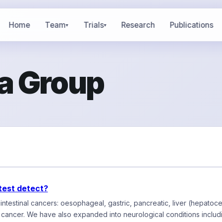
Home
Team
Trials
Research
Publications
▾
▾
a Group
test detect?
ntestinal cancers: oesophageal, gastric, pancreatic, liver (hepatoce
 cancer. We have also expanded into neurological conditions incl