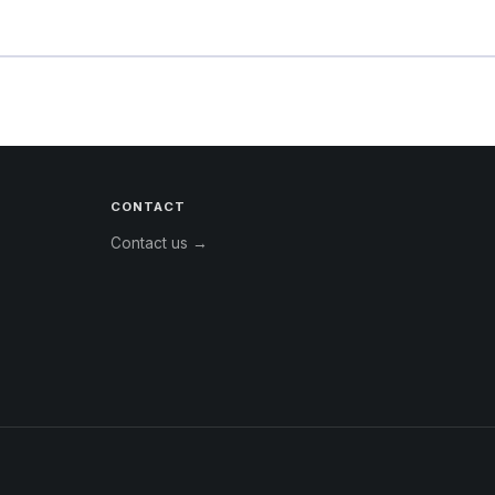
CONTACT
Contact us →