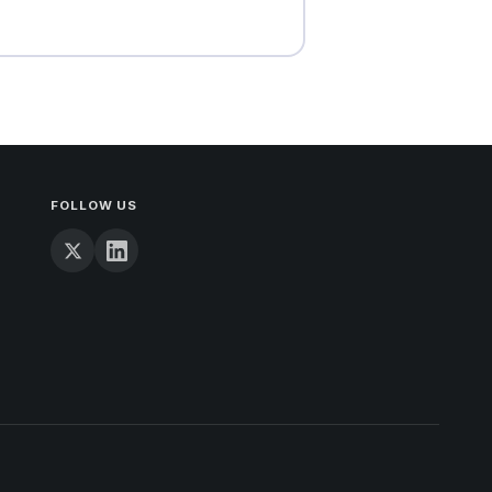
FOLLOW US