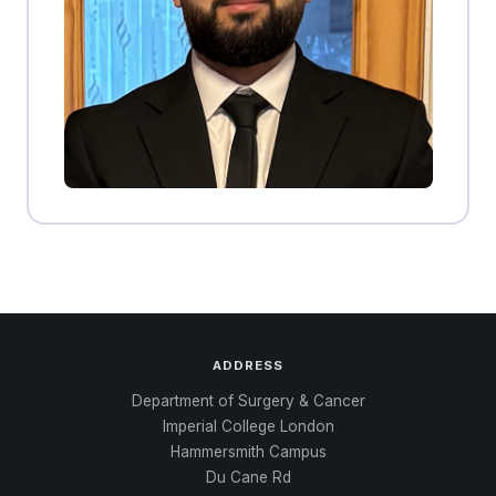
ADDRESS
Department of Surgery & Cancer
Imperial College London
Hammersmith Campus
Du Cane Rd