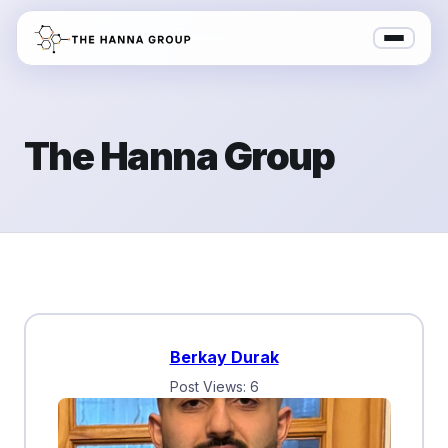
The Hanna Group
Berkay Durak
Post Views: 6