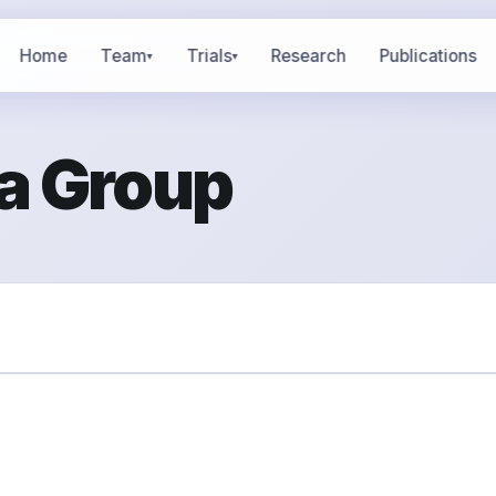
Home
Team
Trials
Research
Publications
▾
▾
a Group