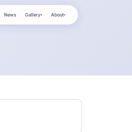
News
Gallery
About
▾
▾