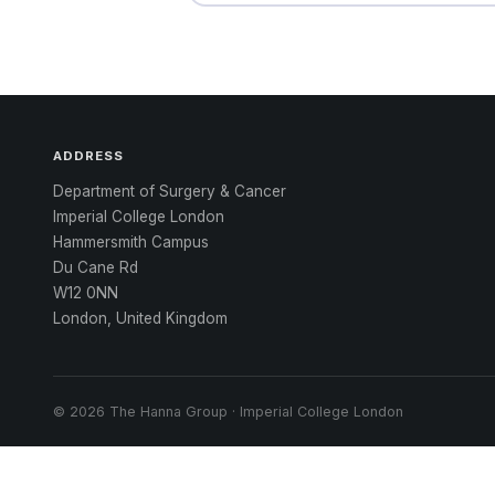
ADDRESS
Department of Surgery & Cancer
Imperial College London
Hammersmith Campus
Du Cane Rd
W12 0NN
London, United Kingdom
© 2026 The Hanna Group · Imperial College London