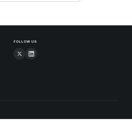
FOLLOW US