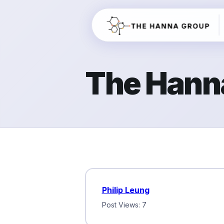
The Hann
Philip Leung
Post Views: 7