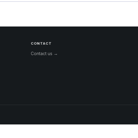
CONTACT
Contact us →